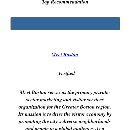
Top Recommendation
Meet Boston
- Verified
Meet Boston serves as the primary private-
sector marketing and visitor services
organization for the Greater Boston region.
Its mission is to drive the visitor economy by
promoting the city’s diverse neighborhoods
and people to a global audience. As a