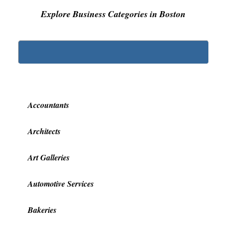
Explore Business Categories in Boston
Accountants
Architects
Art Galleries
Automotive Services
Bakeries