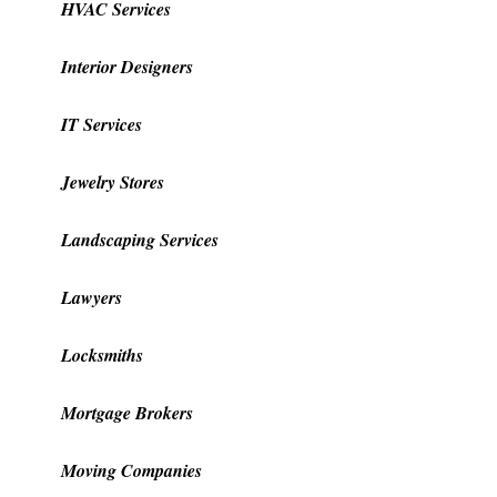
HVAC Services
Interior Designers
IT Services
Jewelry Stores
Landscaping Services
Lawyers
Locksmiths
Mortgage Brokers
Moving Companies