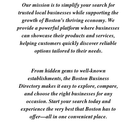
Our mission is to simplify your search for
trusted local businesses while supporting the
growth of Boston’s thriving economy. We
provide a powerful platform where businesses
can showcase their products and services,
helping customers quickly discover reliable
options tailored to their needs.
From hidden gems to well-known
establishments, the Boston Business
Directory makes it easy to explore, compare,
and choose the right businesses for any
occasion. Start your search today and
experience the very best that Boston has to
offer—all in one convenient place.