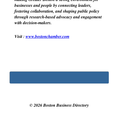
businesses and people by connecting leaders,
fostering collaboration, and shaping public policy
through research-based advocacy and engagement
with decision-makers.
Visit :
www.bostonchamber.com
©
2026
Boston Business Directory