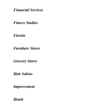
Financial Services
Fitness Studios
Florists
Furniture Stores
Grocery Stores
Hair Salons
Improvement
Hotels