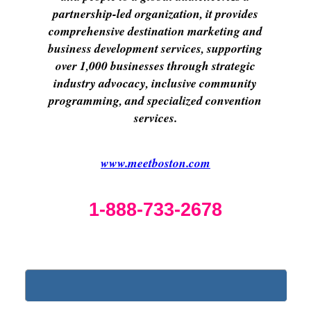
partnership-led organization, it provides
comprehensive destination marketing and
business development services, supporting
over 1,000 businesses through strategic
industry advocacy, inclusive community
programming, and specialized convention
services.
www.meetboston.com
1-888-733-2678