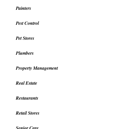
Painters
Pest Control
Pet Stores
Plumbers
Property Management
Real Estate
Restaurants
Retail Stores
Senior Care