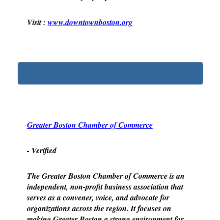
Visit :
www.downtownboston.org
Greater Boston Chamber of Commerce
- Verified
The Greater Boston Chamber of Commerce is an
independent, non-profit business association that
serves as a convener, voice, and advocate for
organizations across the region. It focuses on
making Greater Boston a strong environment for