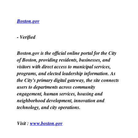
Boston.gov
- Verified
Boston.gov is the official online portal for the City
of Boston, providing residents, businesses, and
visitors with direct access to municipal services,
programs, and elected leadership information. As
the City’s primary digital gateway, the site connects
users to departments across community
engagement, human services, housing and
neighborhood development, innovation and
technology, and city operations.
Visit :
www.boston.gov