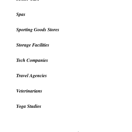
Spas
Sporting Goods Stores
Storage Facilities
Tech Companies
Travel Agencies
Veterinarians
Yoga Studios