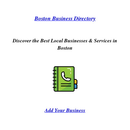
Boston Business Directory
Discover the Best Local Businesses & Services in
Boston
Add Your Business