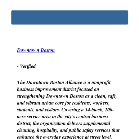
Downtown Boston
- Verified
The Downtown Boston Alliance is a nonprofit
business improvement district focused on
strengthening Downtown Boston as a clean, safe,
and vibrant urban core for residents, workers,
students, and visitors. Covering a 34-block, 100-
acre service area in the city’s central business
district, the organization delivers supplemental
cleaning, hospitality, and public safety services that
enhance the everyday experience at street level.