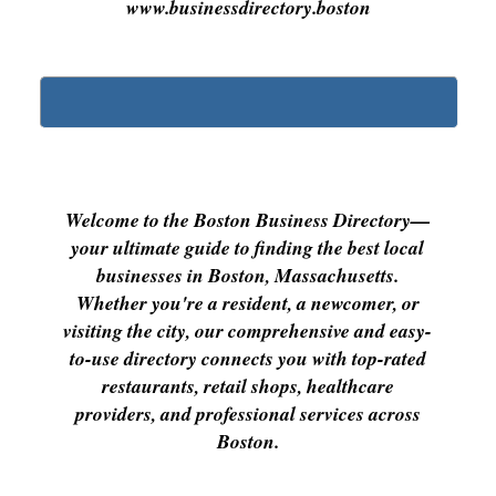
www.businessdirectory.boston
Welcome to the Boston Business Directory—
your ultimate guide to finding the best local
businesses in Boston, Massachusetts.
Whether you're a resident, a newcomer, or
visiting the city, our comprehensive and easy-
to-use directory connects you with top-rated
restaurants, retail shops, healthcare
providers, and professional services across
Boston.