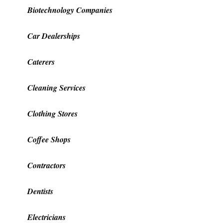
Biotechnology Companies
Car Dealerships
Caterers
Cleaning Services
Clothing Stores
Coffee Shops
Contractors
Dentists
Electricians